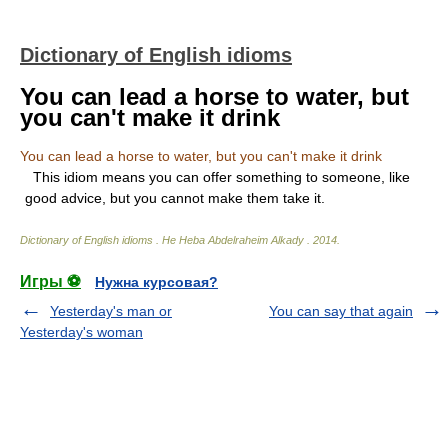
Dictionary of English idioms
You can lead a horse to water, but
you can't make it drink
You can lead a horse to water, but you can't make it drink
This idiom means you can offer something to someone, like
good advice, but you cannot make them take it.
Dictionary of English idioms
.
He Heba Abdelraheim Alkady
.
2014
.
Игры ⚽
Нужна курсовая?
Yesterday's man or
You can say that again
Yesterday's woman