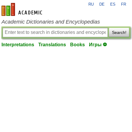
RU
DE
ES
FR
en-academic.com
Academic Dictionaries and Encyclopedias
Search!
Interpretations
Translations
Books
Игры ⚽