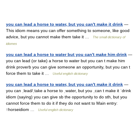
you can lead a horse to water, but you can't make it drink
—
This idiom means you can offer something to someone, like good
advice, but you cannot make them take it …
The small dictionary of
idiomes
you can lead a horse to water but you can't make him drink
—
you can lead (or take) a horse to water but you can t make him
drink proverb you can give someone an opportunity, but you can t
force them to take it …
Useful english dictionary
you can lead a horse to water, but you can't make it drink
—
you can ˌlead/ˌtake a horse to ˌwater, but you ˌcan t make it ˈdrink
idiom (saying) you can give sb the opportunity to do sth, but you
cannot force them to do it if they do not want to Main entry:
↑horseidiom …
Useful english dictionary