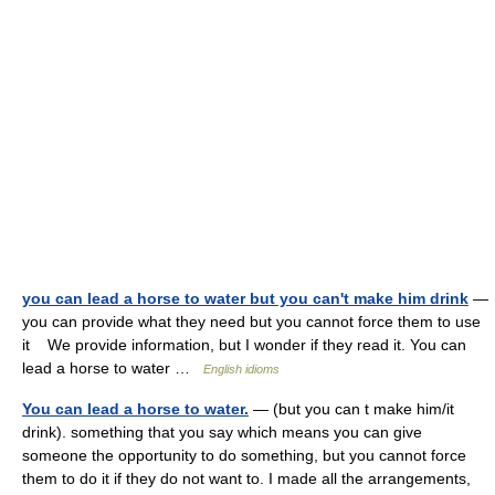
you can lead a horse to water but you can't make him drink
—
you can provide what they need but you cannot force them to use
it We provide information, but I wonder if they read it. You can
lead a horse to water …
English idioms
You can lead a horse to water.
— (but you can t make him/it
drink). something that you say which means you can give
someone the opportunity to do something, but you cannot force
them to do it if they do not want to. I made all the arrangements,