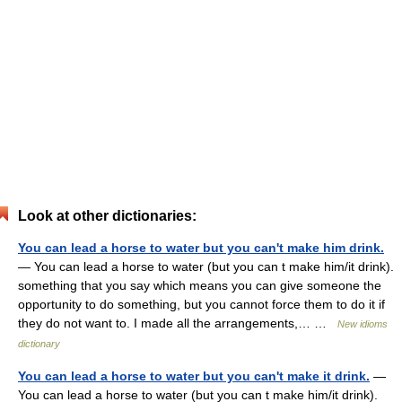
Look at other dictionaries:
You can lead a horse to water but you can't make him drink.
— You can lead a horse to water (but you can t make him/it drink).
something that you say which means you can give someone the
opportunity to do something, but you cannot force them to do it if
they do not want to. I made all the arrangements,… …
New idioms
dictionary
You can lead a horse to water but you can't make it drink.
—
You can lead a horse to water (but you can t make him/it drink).