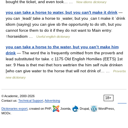
bought the ticket, and even took… …
New idioms dictionary
you can take a horse to water, but you can't make it drink
—
you can ˌlead/ˌtake a horse to ˌwater, but you ˌcan t make it ˈdrink
idiom (saying) you can give sb the opportunity to do sth, but you
cannot force them to do it if they do not want to Main entry:
↑horseidiom …
Useful english dictionary
you can take a horse to the water, but you can’t make him
drink
— The word the is frequently omitted from the proverb and
lead substituted for take. c 1175 Old English Homilies (EETS) 1st
ser. 9 Hwa is thet mei thet hors wettrien the him self nule drinken
[who can give water to the horse that will not drink of… …
Proverbs
new dictionary
© Academic, 2000-2026
18+
Contact us:
Technical Support
,
Advertising
Dictionaries export
, created on PHP,
Joomla,
Drupal,
WordPress,
MODx.