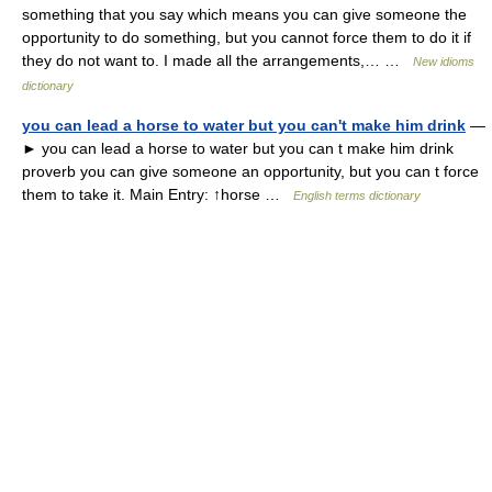
something that you say which means you can give someone the
opportunity to do something, but you cannot force them to do it if
they do not want to. I made all the arrangements,… …
New idioms
dictionary
you can lead a horse to water but you can't make him drink
—
► you can lead a horse to water but you can t make him drink
proverb you can give someone an opportunity, but you can t force
them to take it. Main Entry: ↑horse …
English terms dictionary